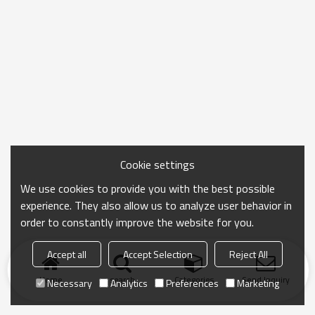
Cookie settings
We use cookies to provide you with the best possible
experience. They also allow us to analyze user behavior in
order to constantly improve the website for you.
Accept all
Accept Selection
Reject All
Home
search
Categories
Send Inquiry
Necessary
Analytics
Preferences
Marketing