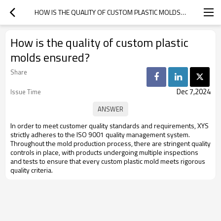
HOW IS THE QUALITY OF CUSTOM PLASTIC MOLDS ENSURED?
How is the quality of custom plastic
molds ensured?
Share
Dec 7,2024
Issue Time
In order to meet customer quality standards and requirements, XYS
strictly adheres to the ISO 9001 quality management system.
Throughout the mold production process, there are stringent quality
controls in place, with products undergoing multiple inspections
and tests to ensure that every custom plastic mold meets rigorous
quality criteria.