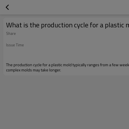
What is the production cycle for a plastic
Share
Issue Time
The production cycle for a plastic mold typically ranges from a few 
complex molds may take longer.