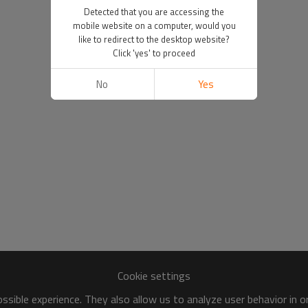
Detected that you are accessing the
mobile website on a computer, would you
like to redirect to the desktop website?
Click 'yes' to proceed
No
Yes
Cookie settings
sible experience. They also allow us to analyze user behavior in 