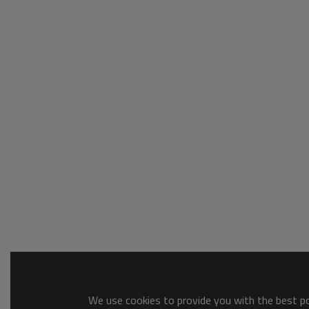
We use cookies to provide you with the best pos