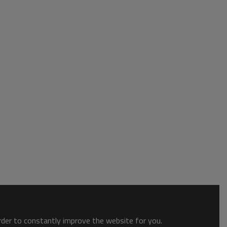
order to constantly improve the website for you.