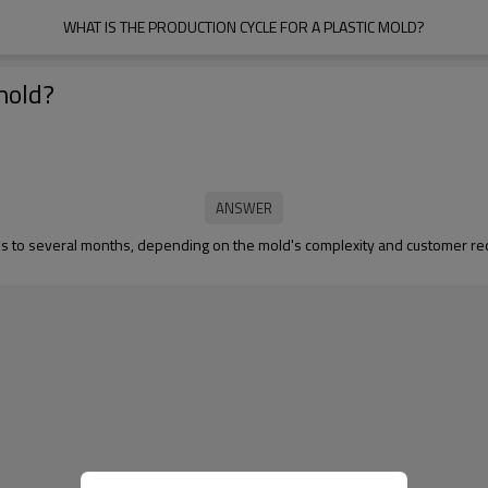
WHAT IS THE PRODUCTION CYCLE FOR A PLASTIC MOLD?
 mold?
weeks to several months, depending on the mold's complexity and customer 