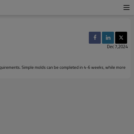
Dec 7,2024
requirements. Simple molds can be completed in 4-6 weeks, while more