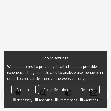
Cookie settings
We use cookies to provide you with the best possible
experience. They also allow us to analyze user behavior in
order to constantly improve the website for you.
Accept all
Accept Selection
Reject All
Home
search
Categories
Send Inquiry
Necessary
Analytics
Preferences
Marketing