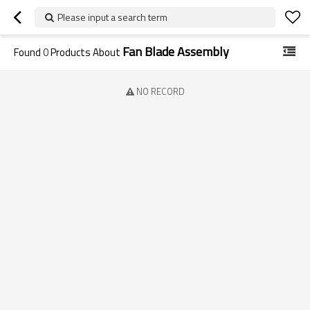
Please input a search term
Fan Blade Assembly
Found
0
Products About
NO RECORD